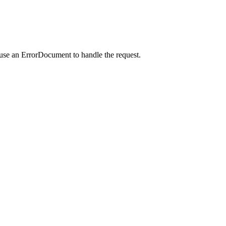
 use an ErrorDocument to handle the request.